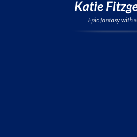
Katie Fitzg
Epic fantasy with s