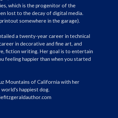
es, which is the progenitor of the 
en lost to the decay of digital media. 
a printout somewhere in the garage).

ailed a twenty-year career in technical 
 career in decorative and fine art, and 
ve, fiction writing. Her goal is to entertain 
ou feeling happier than when you started 
ruz Mountains of California with her 
 world's happiest dog.

iefitzgeraldauthor.com