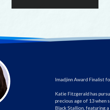
Imadjinn Award Finalist f
Katie Fitzgerald has pursue
precious age of 13 when s
Black Stallion, featuring a 