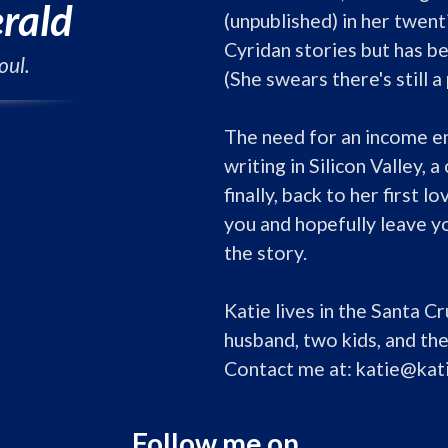
erald
(unpublished) in her twenti
Cyridan stories but has be
oul.
(She swears there's still 
The need for an income ent
writing in Silicon Valley, a
finally, back to her first lo
you and hopefully leave y
the story.

Katie lives in the Santa C
husband, two kids, and the
Contact me at: katie@kat
Follow me on...