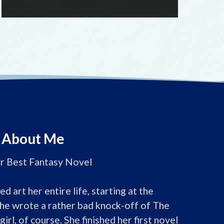
About Me
or Best Fantasy Novel

d art her entire life, starting at the 
he wrote a rather bad knock-off of The 
girl, of course. She finished her first novel 