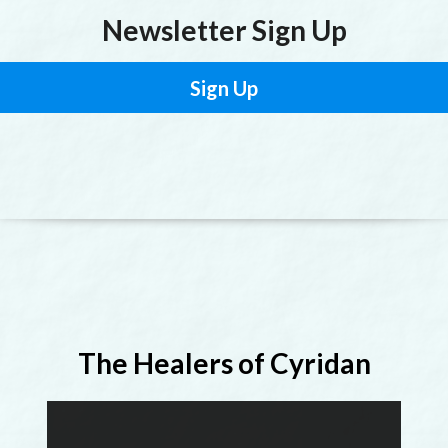
Newsletter Sign Up
Sign Up
The Healers of Cyridan