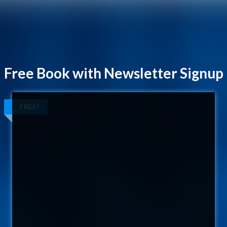
Free Book with Newsletter Signup
FREE!