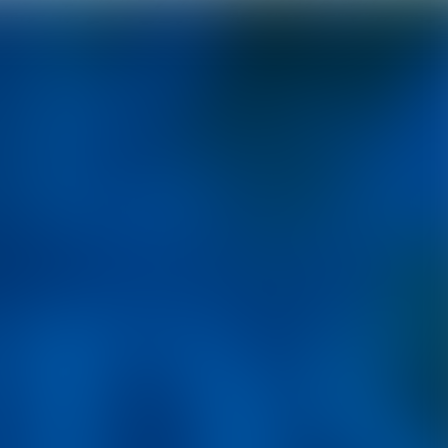
Epic fantasy with soul.