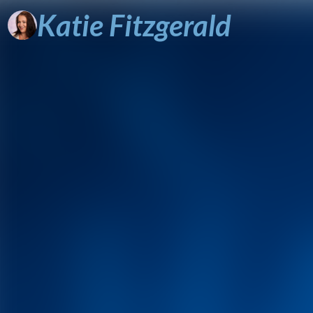
Katie
Fitzgerald